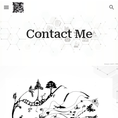
Skip to main content
Skip to navigation
Contact Me