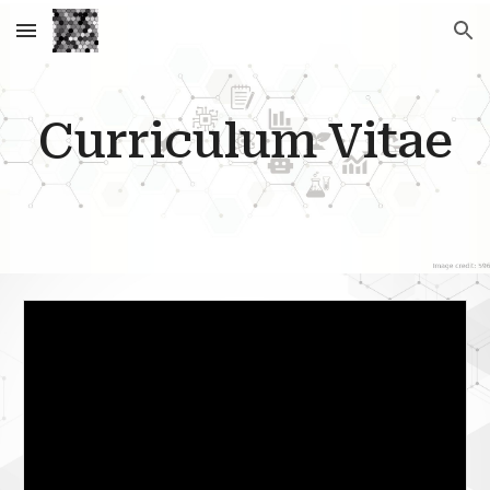
Skip to main content
Skip to navigation
Curriculum Vitae