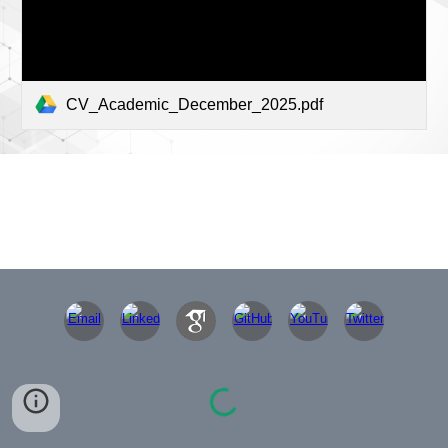
CV_Academic_December_2025.pdf