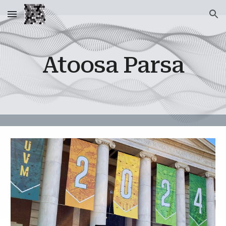
Skip to main content
Skip to navigation
Atoosa Parsa