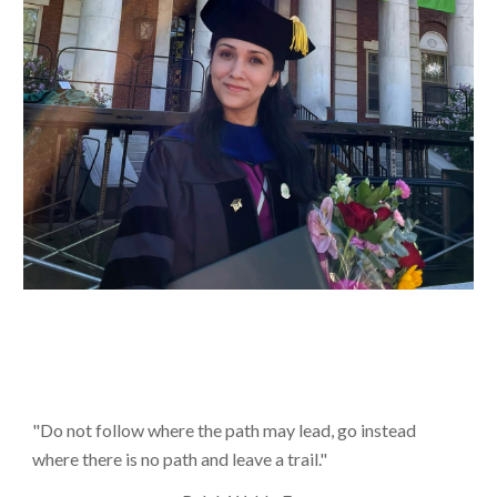
"
Do not follow where the path may lead, go instead
where there is no path and leave a trail."