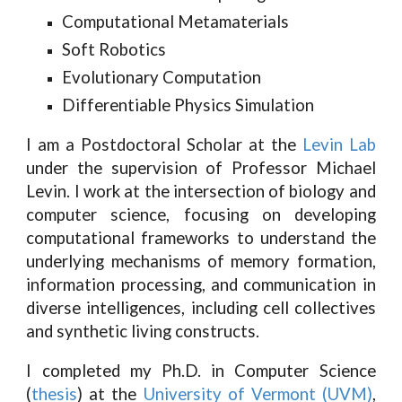
Computational Metamaterials
Soft Robotics
Evolutionary Computation
Differentiable Physics Simulation
I am a Postdoctoral Scholar at the
Levin Lab
under the supervision of Professor Michael
Levin. I work at the intersection of biology and
computer science, focusing on developing
computational frameworks to understand the
underlying mechanisms of memory formation,
information processing, and communication in
diverse intelligences, including cell collectives
and synthetic living constructs.
I completed my Ph.D. in Computer Science
(
thesis
) at the
University of Vermont (UVM)
,