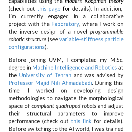
capabilities using the
modern Koopman theory
(check out
this page
for details)
. In addition,
I’m currently engaged in a collaborative
project with the
Faboratory
, where I work on
the inverse design of a novel
programmable
robotic structure
(see
variable-stiffness particle
configurations
).
Before joining UVM, I completed my M.Sc.
degree in
Machine Intelligence and Robotics
at
the
University of Tehran
and was advised by
Professor Majid Nili Ahmadabadi
. During this
time, I worked on developing design
methodologies to navigate the morphological
space of
compliant quadruped robots
and adjust
their structural parameters to improve
performance (check out
this link
for details).
Before switching to the AI world, I was trained