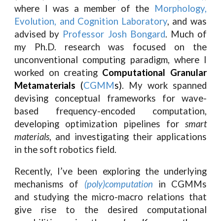
where I was a member of the
Morphology,
Evolution, and Cognition Laboratory
, and was
advised by
Professor Josh Bongard
. Much of
my Ph.D. research was focused on the
unconventional computing paradigm, where I
worked on creating
Computational Granular
Metamaterials
(
CGMM
s)
. My work spanned
devising conceptual frameworks for wave-
based frequency-encoded computation,
developing optimization pipelines for
smart
materials
, and investigating their applications
in the soft robotics field.
Recently, I’ve been exploring the underlying
mechanisms of
(poly)computation
in CGMMs
and studying the micro-macro relations that
give rise to the desired computational