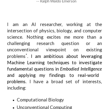
-- Ralph Waldo Emerson
I am an AI researcher, working at the
intersection of physics, biology, and computer
science. Nothing excites me more than a
challenging research question or an
unconventional viewpoint on existing
*
problems
.
I am ambitious about leveraging
Machine Learning techniques to investigate
fundamental questions in
Embodied Intelligence
and applying my findings to real-world
problems.
I have a broad set of interests,
including:
Computational Biology
Unconventional Computing