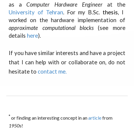
as a
Computer Hardware Engineer
at the
University of Tehran
. For my B.Sc.
thesis
, I
worked on the hardware implementation of
approximate computational blocks
(see more
details
here
).
If you have similar interests and have a project
that I can help with or collaborate on, do not
hesitate to
contact me
.
*
or finding an interesting concept in an
article
from
1950
s!